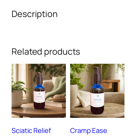
Description
Related products
Sciatic Relief
Cramp Ease