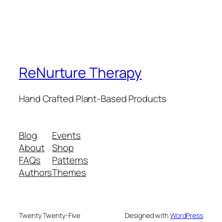
ReNurture Therapy
Hand Crafted Plant-Based Products
Blog
Events
About
Shop
FAQs
Patterns
Authors
Themes
Twenty Twenty-Five
Designed with
WordPress