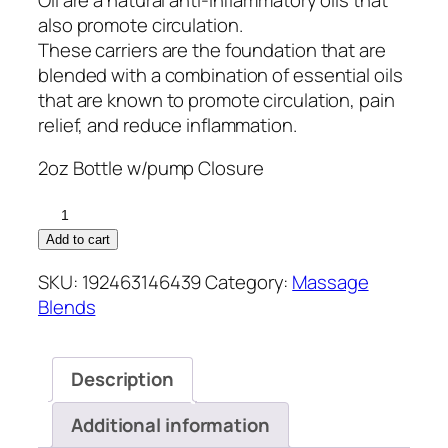
also promote circulation.
These carriers are the foundation that are
blended with a combination of essential oils
that are known to promote circulation, pain
relief, and reduce inflammation.
2oz Bottle w/pump Closure
Joint
Love
Add to cart
quantity
SKU:
192463146439
Category:
Massage
Blends
Description
Additional information