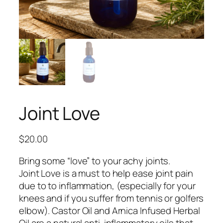
Joint Love
$
20.00
Bring some
“love”
to your achy joints.
Joint Love is a must to help ease joint pain
due to to inflammation,
(especially
for your
knees and if you suffer from tennis or golfers
elbow). Castor Oil and Arnica Infused Herbal
Oil are a natural anti-inflammatory oils that