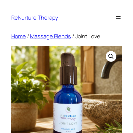
Skip
to
ReNurture Therapy
content
Home
/
Massage Blends
/ Joint Love