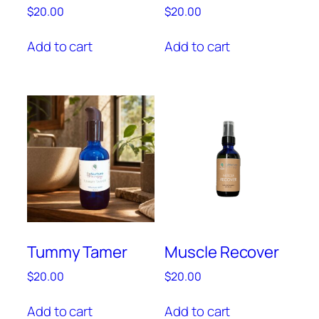
$
20.00
$
20.00
Add to cart
Add to cart
Tummy Tamer
Muscle Recover
$
20.00
$
20.00
Add to cart
Add to cart