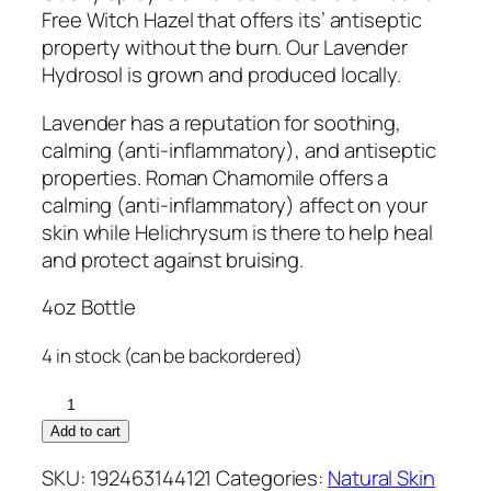
Free Witch Hazel that offers its’ antiseptic
property without the burn. Our Lavender
Hydrosol is grown and produced locally.
Lavender has a reputation for soothing,
calming (anti-inflammatory), and antiseptic
properties. Roman Chamomile offers a
calming (anti-inflammatory) affect on your
skin while Helichrysum is there to help heal
and protect against bruising.
4oz Bottle
4 in stock (can be backordered)
Ouchy
Spray
Add to cart
quantity
SKU:
192463144121
Categories:
Natural Skin