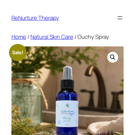
Skip
to
ReNurture Therapy
content
Home
/
Natural Skin Care
/ Ouchy Spray
Sale!