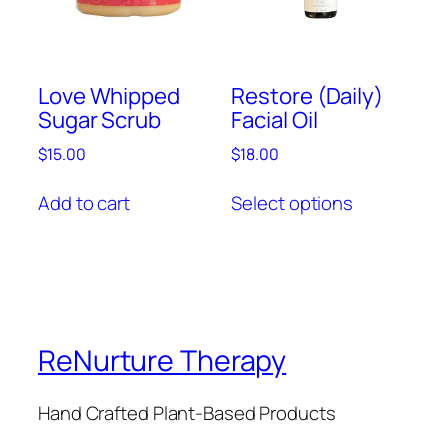
Love Whipped
Restore (Daily)
Sugar Scrub
Facial Oil
$
15.00
$
18.00
This
Add to cart
Select options
product
has
multiple
variants.
The
options
ReNurture Therapy
may
be
chosen
Hand Crafted Plant-Based Products
on