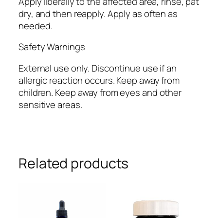
Apply liberally to the affected area, rinse, pat
dry, and then reapply. Apply as often as
needed.
Safety Warnings
External use only. Discontinue use if an
allergic reaction occurs. Keep away from
children. Keep away from eyes and other
sensitive areas.
Related products