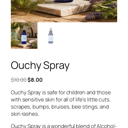
Ouchy Spray
Original
Current
$
10.00
$
8.00
price
price
Ouchy Spray is safe for children and those
was:
is:
with sensitive skin for all of life’s little cuts,
$10.00.
$8.00.
scrapes, bumps, bruises, bee stings, and
skin rashes.
Ouchy Spray is a wonderful blend of Alcohol-