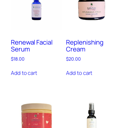
Renewal Facial
Replenishing
Serum
Cream
$
18.00
$
20.00
Add to cart
Add to cart