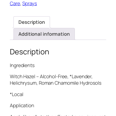
Care
,
Sprays
Description
Additional information
Description
Ingredients
Witch Hazel – Alcohol-Free, *Lavender,
Helichrysum, Roman Chamomile Hydrosols
*Local
Application